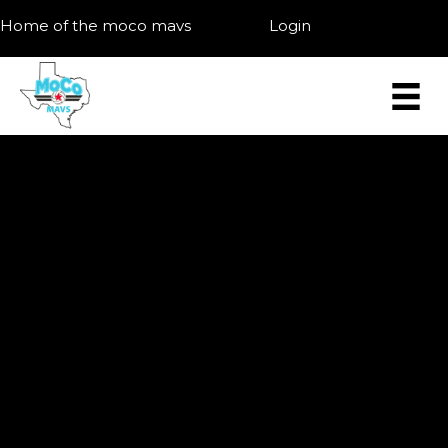
Home of the moco mavs
Login