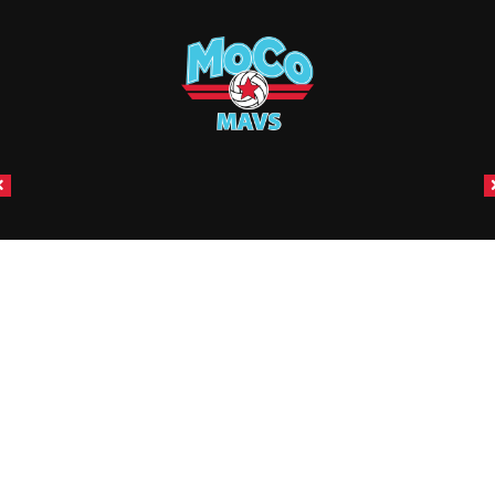
CONNECT WITH US
Email:
coachhow@mocojrs.com
|
Telephone:
409-988-
9192
Email:
coachjohnson@mocojrs.com
|
Telephone:
281-622-
9960
ABOUT
Mission & Vision