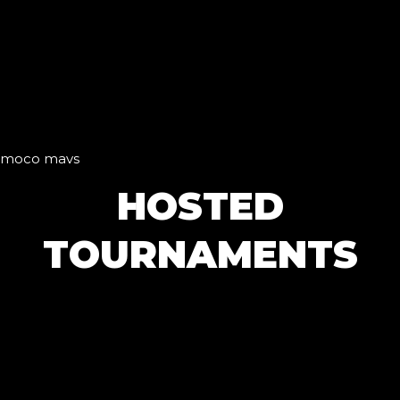
moco mavs
HOSTED
TOURNAMENTS