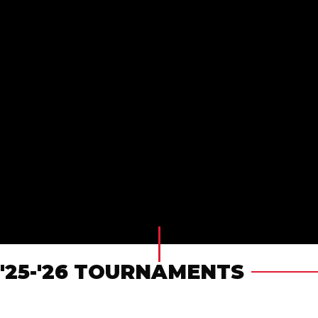
'25-'26 TOURNAMENTS
FALL DEVELOPMENTAL & CLUB