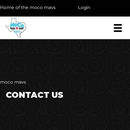
Home of the moco mavs
Login
moco mavs
CONTACT US