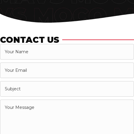
CONTACT US