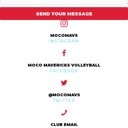
SEND YOUR MESSAGE
MOCOMAVS
INSTAGRAM
MOCO MAVERICKS VOLLEYBALL
FACEBOOK
@MOCOMAVS
TWITTER
CLUB EMAIL