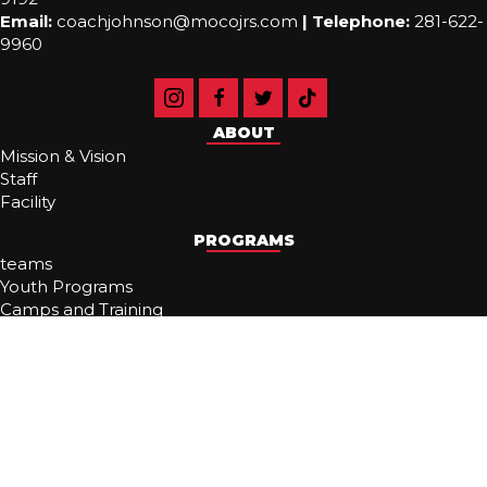
Email:
coachjohnson@mocojrs.com
|
Telephone:
281-622-
9960
ABOUT
Mission & Vision
Staff
Facility
PROGRAMS
teams
Youth Programs
Camps and Training
MAVS Beach
RESOURCES
Tryouts
Recruiting
Noezybuckets