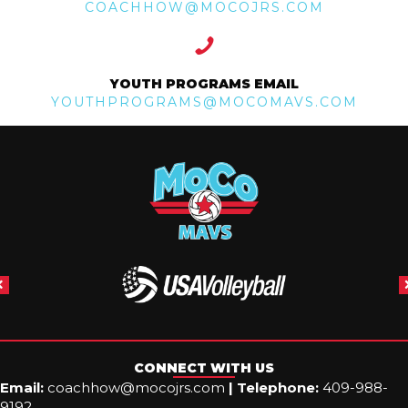
COACHHOW@MOCOJRS.COM
YOUTH PROGRAMS EMAIL
YOUTHPROGRAMS@MOCOMAVS.COM
CONNECT WITH US
Email:
coachhow@mocojrs.com
|
Telephone:
409-988-
9192