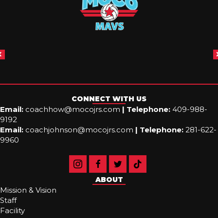
CONNECT WITH US
Email:
coachhow@mocojrs.com
|
Telephone:
409-988-
9192
Email:
coachjohnson@mocojrs.com
|
Telephone:
281-622-
9960
ABOUT
Mission & Vision
Staff
Facility