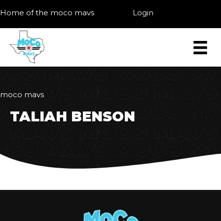
Home of the moco mavs
Login
moco mavs
TALIAH BENSON