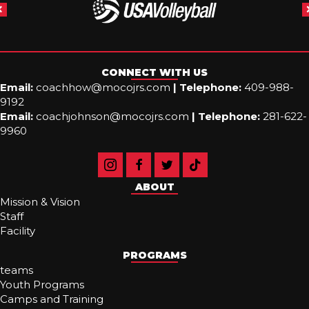
CONNECT WITH US
Email:
coachhow@mocojrs.com
|
Telephone:
409-988-
9192
Email:
coachjohnson@mocojrs.com
|
Telephone:
281-622-
9960
ABOUT
Mission & Vision
Staff
Facility
PROGRAMS
teams
Youth Programs
Camps and Training