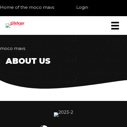
Home of the moco mavs
Login
moco mavs
ABOUT US