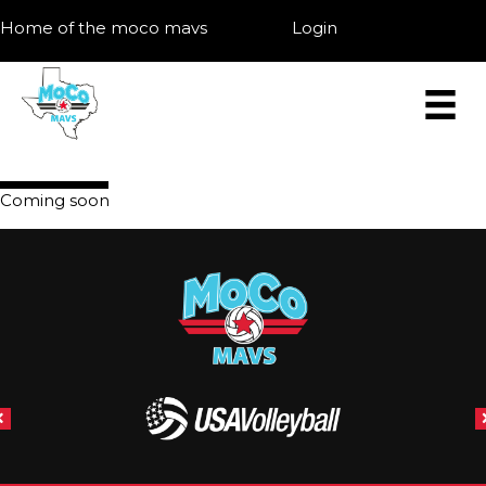
Home of the moco mavs
Login
Coming soon