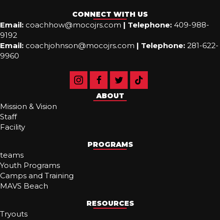
CONNECT WITH US
Email:
coachhow@mocojrs.com
|
Telephone:
409-988-
9192
Email:
coachjohnson@mocojrs.com
|
Telephone:
281-622-
9960
ABOUT
Mission & Vision
Staff
Facility
PROGRAMS
teams
Youth Programs
Camps and Training
MAVS Beach
RESOURCES
Tryouts