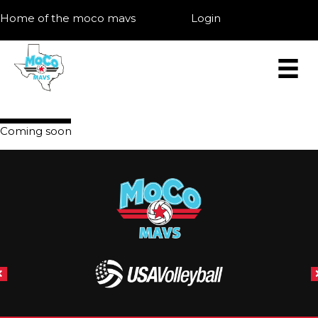
Home of the moco mavs
Login
Coming soon