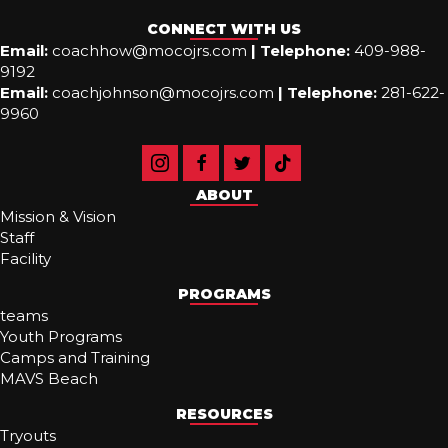
CONNECT WITH US
Email:
coachhow@mocojrs.com
|
Telephone:
409-988-
9192
Email:
coachjohnson@mocojrs.com
|
Telephone:
281-622-
9960
ABOUT
Mission & Vision
Staff
Facility
PROGRAMS
teams
Youth Programs
Camps and Training
MAVS Beach
RESOURCES
Tryouts