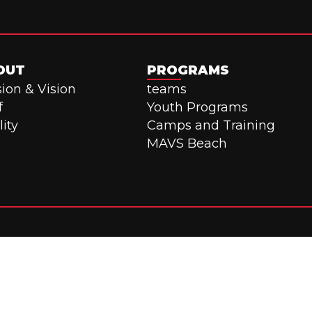
OUT
PROGRAMS
ion & Vision
teams
f
Youth Programs
lity
Camps and Training
MAVS Beach