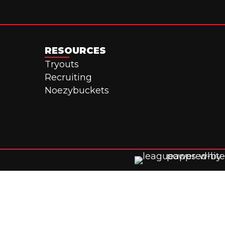
RESOURCES
Tryouts
Recruiting
Noezybuckets