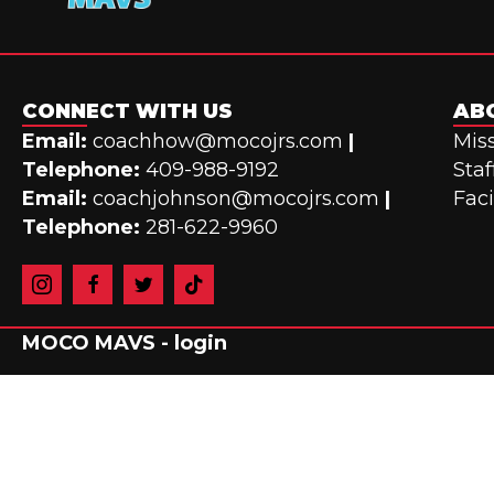
CONNECT WITH US
AB
Email:
coachhow@mocojrs.com
|
Miss
Telephone:
409-988-9192
Staf
Email:
coachjohnson@mocojrs.com
|
Faci
Telephone:
281-622-9960
MOCO MAVS -
login