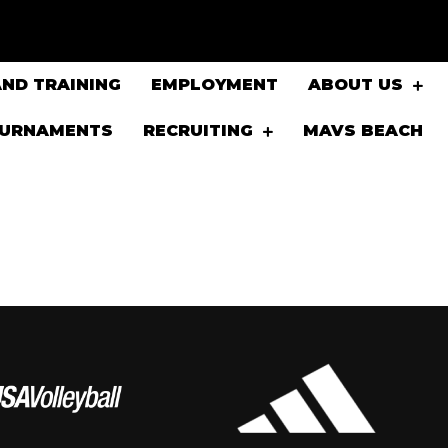
ND TRAINING
EMPLOYMENT
ABOUT US
OURNAMENTS
RECRUITING
MAVS BEACH