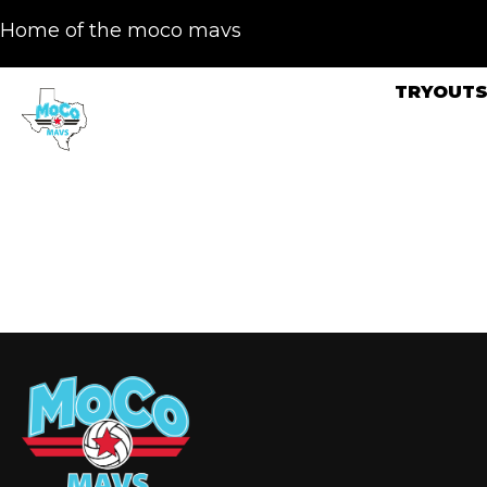
Home of the moco mavs
TRYOUT