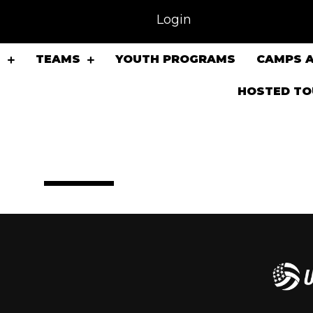
Login
S
TEAMS
YOUTH PROGRAMS
CAMPS A
HOSTED T