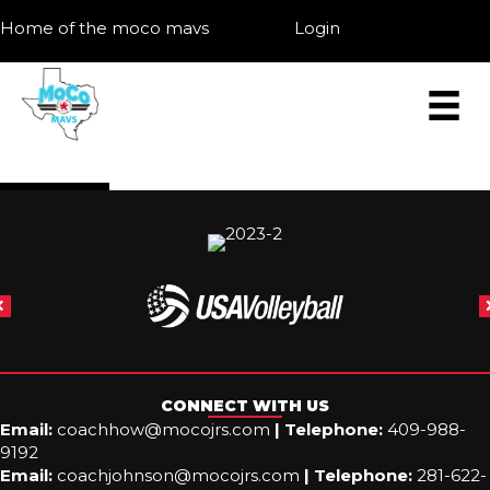
Home of the moco mavs
Login
CONNECT WITH US
Email:
coachhow@mocojrs.com
|
Telephone:
409-988-
9192
Email:
coachjohnson@mocojrs.com
|
Telephone:
281-622-