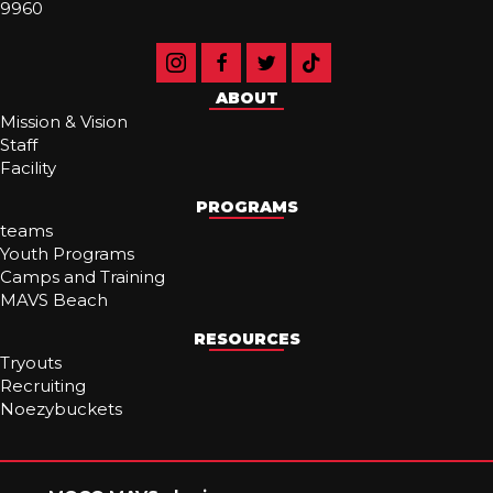
9960
ABOUT
Mission & Vision
Staff
Facility
PROGRAMS
teams
Youth Programs
Camps and Training
MAVS Beach
RESOURCES
Tryouts
Recruiting
Noezybuckets